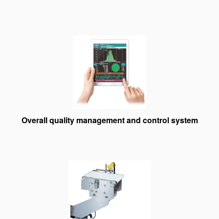
Overall quality management and control system