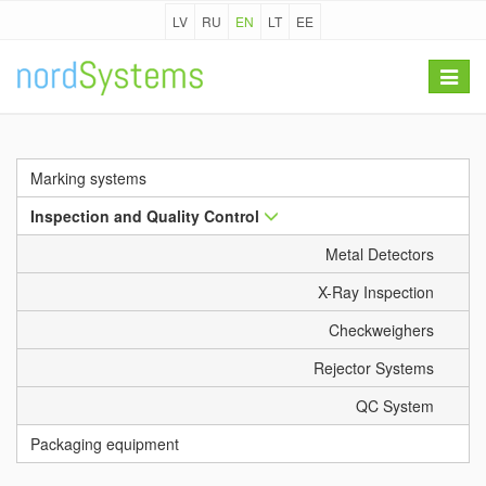
LV
RU
EN
LT
EE
Toggle
navigat
Marking systems
Inspection and Quality Control
Metal Detectors
X-Ray Inspection
Checkweighers
Rejector Systems
QC System
Packaging equipment