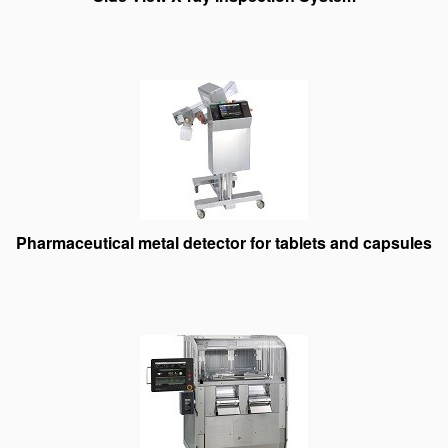
Pharmaceutical metal detector for tablets and capsules