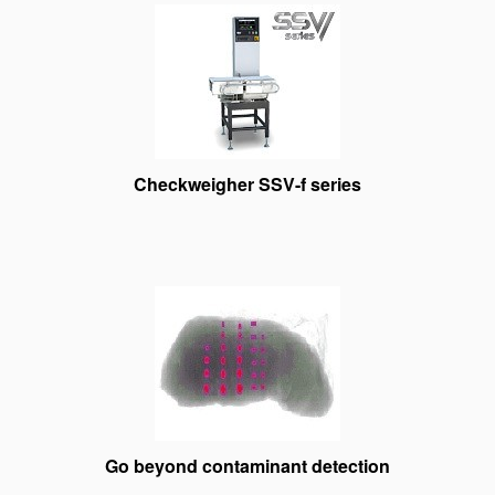
Checkweigher SSV-f series
Go beyond contaminant detection