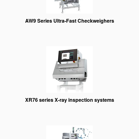
AW9 Series Ultra-Fast Checkweighers
XR76 series X-ray inspection systems