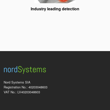
Industry leading detection
Nord Systems SIA
Registration No.: 40203048603
VAT No.: LV40203048603