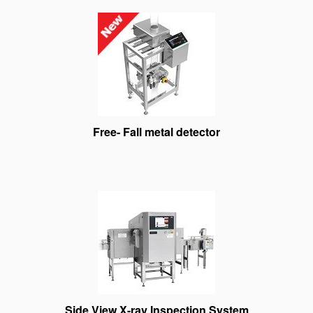
Free- Fall metal detector
Side View X-ray Inspection System