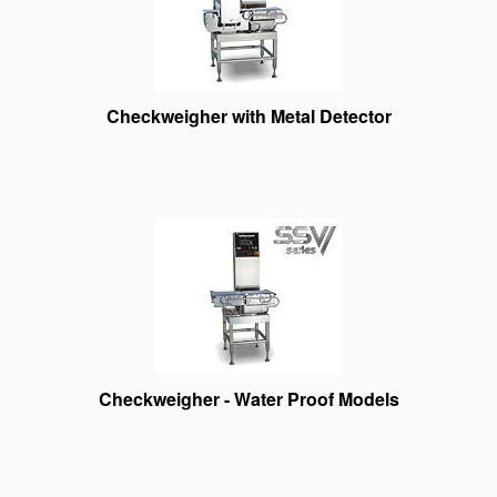
Checkweigher with Metal Detector
Checkweigher - Water Proof Models