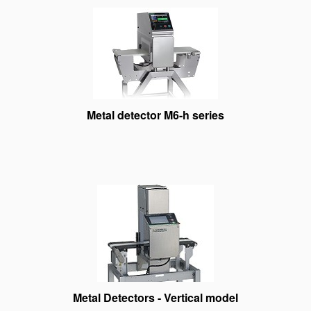
Metal detector M6-h series
Metal Detectors - Vertical model