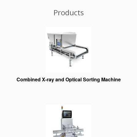
Products
Combined X-ray and Optical Sorting Machine