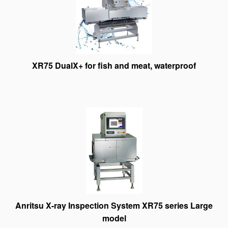
XR75 DualX+ for fish and meat, waterproof
Anritsu X-ray Inspection System XR75 series Large
model