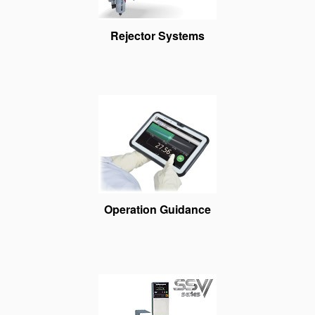
Rejector Systems
Operation Guidance