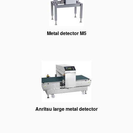
Metal detector M5
Anritsu large metal detector