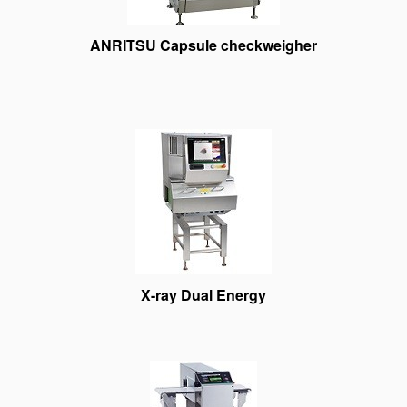
ANRITSU Capsule checkweigher
X-ray Dual Energy