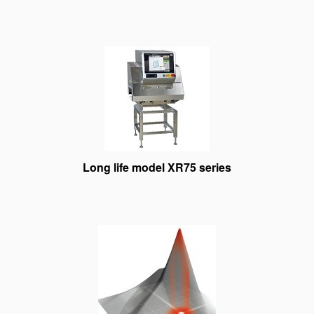
Long life model XR75 series