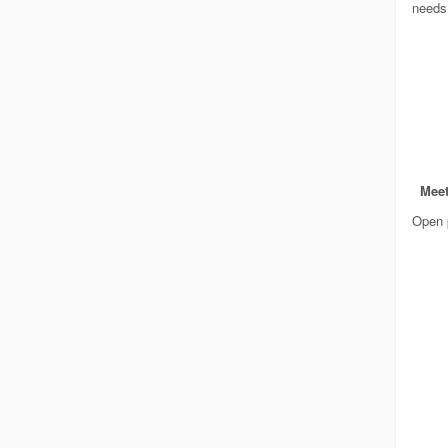
needs
Meet
Open p