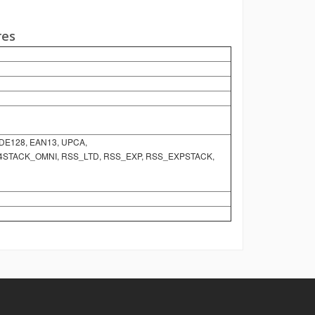
res
ODE128, EAN13, UPCA,
S14STACK_OMNI, RSS_LTD, RSS_EXP, RSS_EXPSTACK,