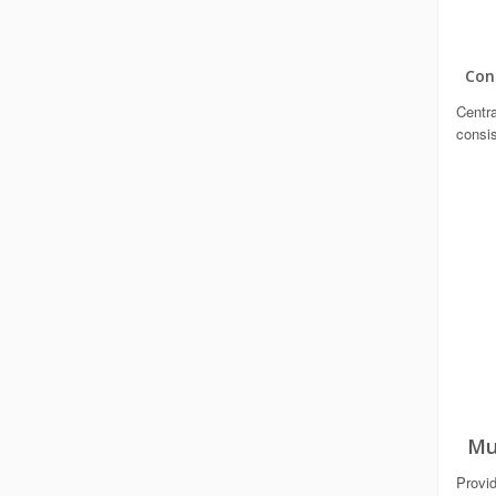
Cont
Centra
consis
Mul
Provid