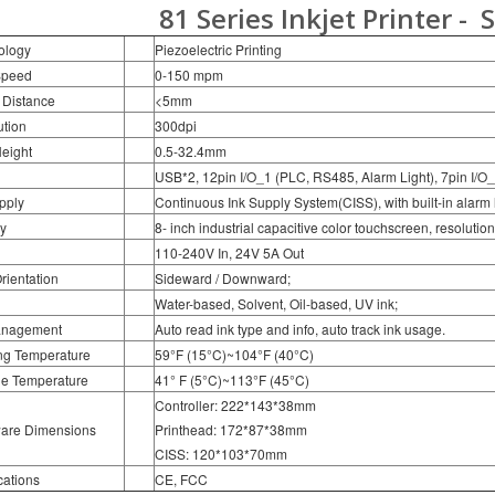
81 Series Inkjet Printer -
S
ology
Piezoelectric Printing
Speed
0-150 mpm
 Distance
<5mm
tion
300dpi
Height
0.5-32.4mm
USB*2, 12pin I/O_1 (PLC, RS485, Alarm Light), 7pin I/O_
pply
Continuous Ink Supply System(CISS), with built-in alarm l
y
8- inch industrial capacitive color touchscreen, resoluti
110-240V In, 24V 5A Out
Orientation
Sideward / Downward;
Water-based, Solvent, Oil-based, UV ink;
anagement
Auto read ink type and info, auto track ink usage.
ng Temperature
59°F (15°C)~104°F (40°C)
ge Temperature
41° F (5°C)~113°F (45°C)
Controller: 222*143*38mm
are Dimensions
Printhead: 172*87*38mm
CISS: 120*103*70mm
cations
CE, FCC