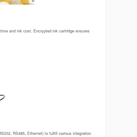
ime and ink cost. Encrypted ink cartridge ensures
232, RS485, Ethernet) to fulfill various integration