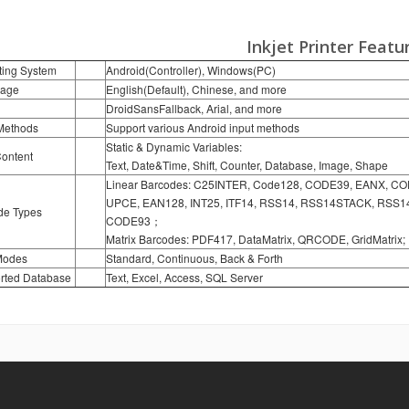
Inkjet Printer
Featu
ting System
Android(Controller), Windows(PC)
age
English(Default), Chinese, and more
DroidSansFallback, Arial, and more
 Methods
Support various Android input methods
Static & Dynamic Variables:
Content
Text, Date&Time, Shift, Counter, Database, Image, Shape
Linear Barcodes: C25INTER, Code128, CODE39, EANX, C
UPCE, EAN128, INT25, ITF14, RSS14, RSS14STACK, RS
de Types
CODE93；
Matrix Barcodes: PDF417, DataMatrix, QRCODE, GridMatrix;
Modes
Standard, Continuous, Back & Forth
rted Database
Text, Excel, Access, SQL Server