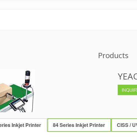
Products
YEAC
INQUIR
ries Inkjet Printer
84 Series Inkjet Printer
CISS / U