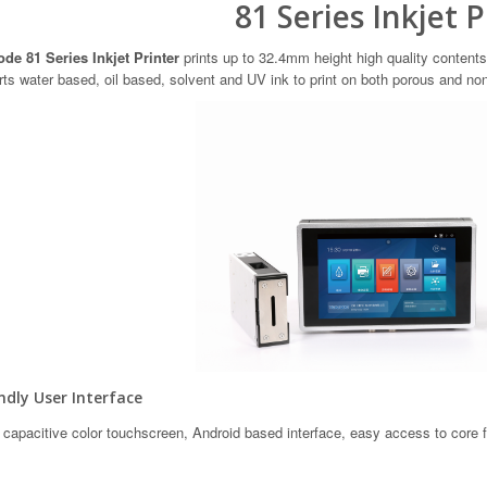
81 Series Inkjet P
de 81 Series Inkjet Printer
prints up to 32.4mm height high quality contents
ts water based, oil based, solvent and UV ink to print on both porous and no
dly User Interface
 capacitive color touchscreen, Android based interface, easy access to core 