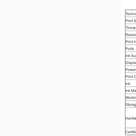
Techn
Print 
Throw
Resolu
Print 
Ports
Ink Su
Displa
Power
Print 
Ink
Ink M
Worki
Stora
Hardw
Certifi