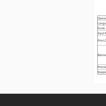
Opera
Langu
Fonts
Input
Print 
Barco
Print 
Suppo