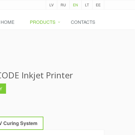
LV
RU
EN
LT
EE
HOME
PRODUCTS
CONTACTS
ODE Inkjet Printer
Y
V Curing System