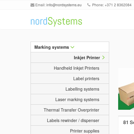
Email:
info@nordsystems.eu
Phone: +371 2 8362084
Marking systems
Inkjet Printer
Handheld Inkjet Printers
Label printers
Labelling systems
Laser marking systems
Thermal Transfer Overprinter
Labels rewinder / dispenser
81 Se
Printer supplies