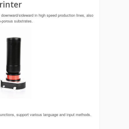
rinter
 downward/sideward in high speed production lines, also
n-porous substrates.
functions, support various language and input methods.