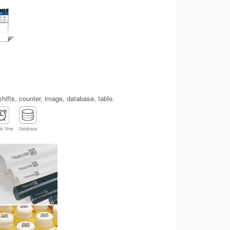
shifts, counter, image, database, table.