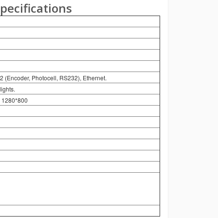
pecifications
2 (Encoder, Photocell, RS232), Ethernet.
ights.
on 1280*800