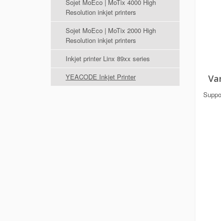
Sojet MoEco | MoTix 4000 High
Resolution inkjet printers
Sojet MoEco | MoTix 2000 High
Resolution inkjet printers
Inkjet printer Linx 89xx series
YEACODE Inkjet Printer
Var
Suppor