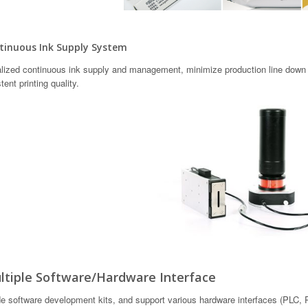
inuous Ink Supply System
lized continuous ink supply and management, minimize production line down t
tent printing quality.
tiple Software/Hardware Interface
e software development kits, and support various hardware interfaces (PLC, RS