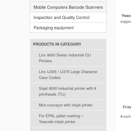
Mobile Computers Barcode Scanners
Yeaco
Inspection and Quality Control
suppor
Packaging equipment
PRODUCTS IN CATEGORY
Linx 9000 Series Industrial CIJ
Printers
Linx IJ355 / IJ375 Large Character
Case Coders
Sojet 8000 industrial printer with 8
printheads (TIJ)
Mini conveyor with inkjet printer
Frien
For EPAL pallet marking –
8-inch
Yeacode inkjet printer