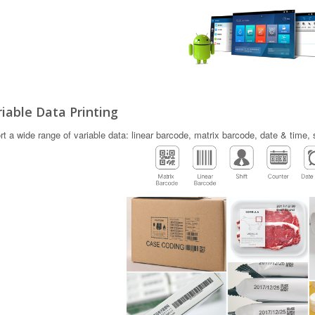
iable Data Printing
t a wide range of variable data: linear barcode, matrix barcode, date & time, 