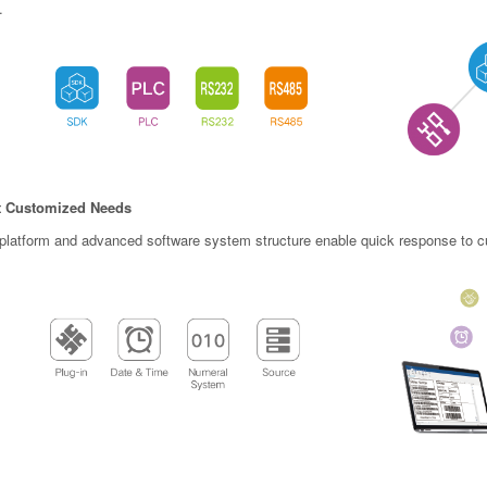
.
 Customized Needs
latform and advanced software system structure enable quick response to cu