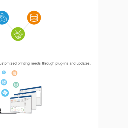
stomized printing needs through plug-ins and updates.